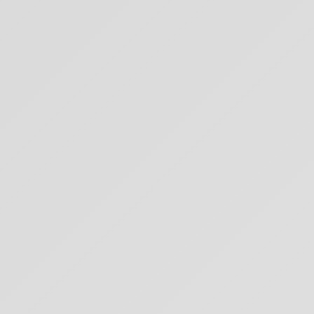
I create content about mindfulness, meditation, and living in bliss through
intentional living.
Subscribe
Featured