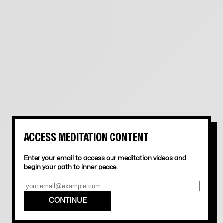
16
min
6 months ago
ACCESS MEDITATION CONTENT
Enter your email to access our meditation videos and
begin your path to inner peace.
PETE SACCO MEDITATION MINUTE: RETURNING TO FOCUS
CONTINUE
5
min