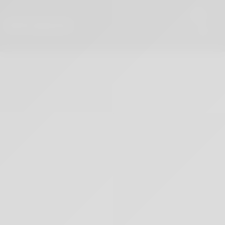
PETE SACCO
Videos & Meditation