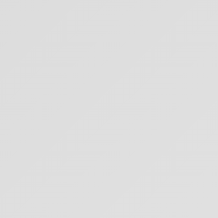
PETE SACCO MEDITATION
SERIES: OVERVIEW
32
min
7 months ago
PETE SACCO: THE TEN OXHERDING PICTURES