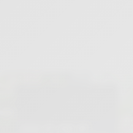
PETE SACCO MEDITATION MINUTE: THE DIVINE IN EVERY
MOMENT
12
min
3 months ago
SIGN UP FOR MY