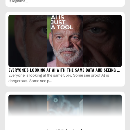
is legitima…
EVERYONE'S LOOKING AT AI WITH THE SAME DATA AND SEEING …
Everyone is looking at the same 55%. Some see proof AI is
dangerous. Some see p…