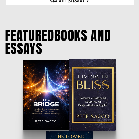
See All Episodes
THE AI STAT NOBODY'S TALKING ABOUT
55% of Americans now think AI will do more harm than good in
FEATURED
BOOKS AND
their own life. Tha…
ESSAYS
IT'S NOT THE MACHINES. IT'S US. #AI
The Terminator inspired a generation to fear machines. Now Pew
Research says on…