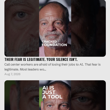
make your team passive. Talk about it. Watch the full
video here: https://youtu.be/Nfmpj0qxWzI?si=5-
ofBUv6AerEGDqM #BridgeBriefing #AI #Leadership
#FutureOfWork #Business #WorkplaceAI
THEIR FEAR IS LEGITIMATE. YOUR SILENCE ISN'T.
Call center workers are afraid of losing their jobs to AI. That fear is
legitimate. Most leaders wo…
Aug 7, 2026