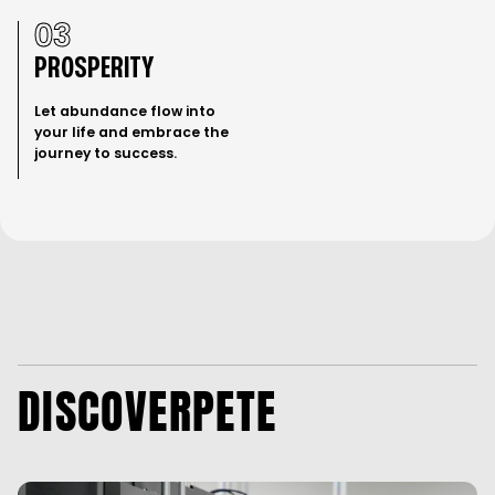
About Pete Sacco
Substack
Contact
Podcast
Living in Bliss
03
PROSPERITY
Let abundance flow into
your life and embrace the
journey to success.
DISCOVER
PETE