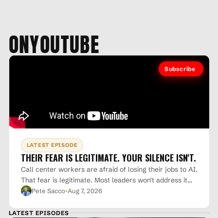
ON
YOUTUBE
Subscribe
LATEST EPISODE
THEIR FEAR IS LEGITIMATE. YOUR SILENCE ISN'T.
Call center workers are afraid of losing their jobs to AI.
That fear is legitimate. Most leaders won't address it
·
directly. They hope it just goes away. It won't. The gap
Pete Sacco
Aug 7, 2026
between what experts believe and what the public
fears isn't going to close on its own. Don't let that fear
LATEST EPISODES