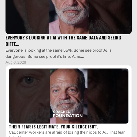
EVERYONE'S LOOKING AT AI WITH THE SAME DATA AND SEEING
DIFFE…
Everyone is looking at the same 55%. Some see proof AI is
dangerous. Some see proof it's fine. Almo…
Aug 6, 2026
THEIR FEAR IS LEGITIMATE. YOUR SILENCE ISN'T.
Call center workers are afraid of losing their jobs to AI. That fear