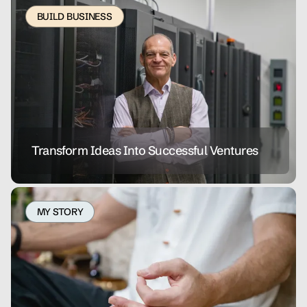
BUILD BUSINESS
Transform Ideas Into Successful Ventures
MY STORY