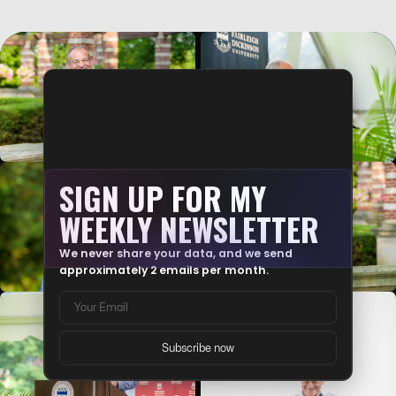
TRY MATH WITHOUT AI. FEEL THAT?
I asked you to solve a math problem without your phone. Without
an AI assistant.…
SIGN UP FOR MY
WEEKLY NEWSLETTER
We never share your data, and we send
approximately 2 emails per month.
AI IS A MIRROR. NOT A FIX.
AI doesn't fix a broken decision-making process. It just makes it
crash faster. …