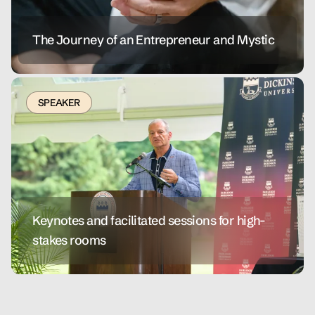
The Journey of an Entrepreneur and Mystic
SPEAKER
Keynotes and facilitated sessions for high-
stakes rooms