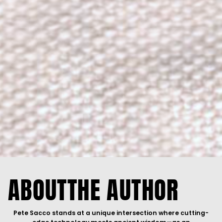
ABOUT
THE AUTHOR
Pete Sacco stands at a unique intersection where cutting-
edge technology meets ancient wisdom—as an
entrepreneur, technologist, and modern-day mystic who has
spent decades building the data centers that power
artificial
intelligence
while exploring the depths of human
consciousness. He is
THE BRIDGE
between two worlds most
believe exist in opposition.
As founder and CEO of
PTS Data Center Solutions
, Pete has
built a multi-million dollar enterprise design/building
AI
infrastructure across millions of watts and square feet. His
portfolio spans
INTUVA
(data center facility design/build
services),
GRID7
(sustainable alternative energy solutions),
Gray Wolf Data Centers
(decentralized AI-optimized data
centers and neo-cloud operations),
Inspirica
(AI, data
analytics, IT, and cybersecurity for SMB),
INSTAGuardIP
(blockchain-based IP protection),
Astra Business Solutions
(AI readiness and marketing services), and
HYCON
(
Web3
talent investment). Through investments in
Extropic
,