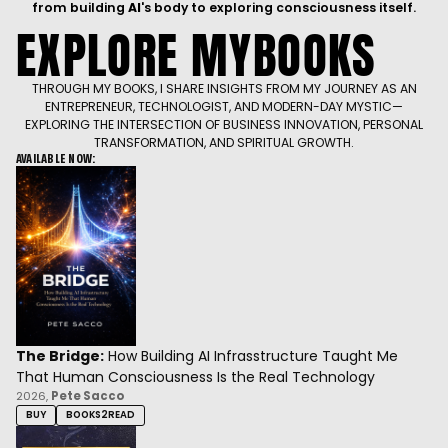
The Bridge:
How Building AI Infrasstructure Taught Me
That Human Consciousness Is the Real Technology
2026,
Pete Sacco
BUY
BOOKS2READ
Living in Bliss:
Achieve a Balanced Existence of Body, Mind,
and Spirit
2025,
Pete Sacco
BUY
AMAZON