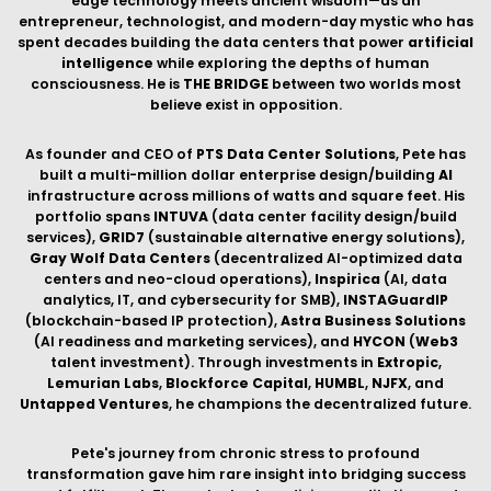
Lemurian Labs
,
Blockforce Capital
,
HUMBL
,
NJFX
, and
Untapped Ventures
, he champions the decentralized future.
Pete's journey from chronic stress to profound
transformation gave him rare insight into bridging success
and fulfillment. Through plant medicine, meditation, and
contemplative practices, he discovered a balanced existence
of body, mind, and spirit—leading him to author
Living in
Bliss
and deliver
TEDx
talks. His insights challenge the
narrative that
AI
threatens consciousness, proposing these
forces are complementary when integrated with wisdom.
His
Massively Transformative Purpose
guides everything:
Live awakened. Champion decentralization. Cultivate
transformation. Living with
Presence, Purpose, and
Prosperity
, Pete demonstrates that technological
advancement and spiritual development are two sides of the
same evolutionary leap—that the exponential thinking
building
AI
infrastructure can catalyze personal
transformation.
Through
petesacco.com
, Pete offers keynote speaking,
executive coaching, and transformative guidance for