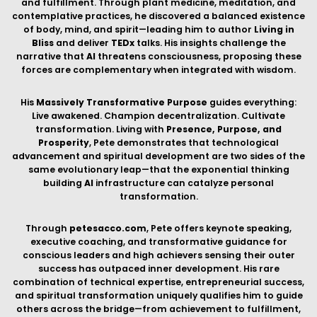
conscious leaders and high achievers sensing their outer
success has outpaced inner development. His rare
combination of technical expertise, entrepreneurial success,
and spiritual transformation uniquely qualifies him to guide
others across the bridge—from achievement to fulfillment,
from building
AI
's body to exploring consciousness itself.
EXPLORE MY
BOOKS
THROUGH MY BOOKS, I SHARE INSIGHTS FROM MY JOURNEY AS AN
ENTREPRENEUR, TECHNOLOGIST, AND MODERN-DAY MYSTIC—
EXPLORING THE INTERSECTION OF BUSINESS INNOVATION, PERSONAL
TRANSFORMATION, AND SPIRITUAL GROWTH.
AVAILABLE NOW: