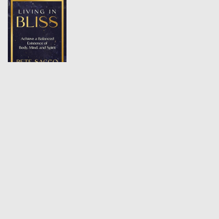
Data Center Handbook:
Strategic Planning, Green
Infrastructure, and Operational Excellence
2014,
Wiley
AMAZON
UPCOMING:
The Tower and the Spiral:
A Tale of Becoming
Coming Soon,
2026