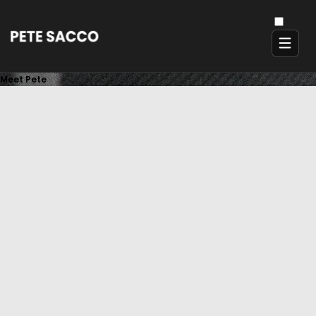
Meet Pete