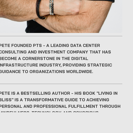
PETE FOUNDED PTS
- A LEADING DATA CENTER
CONSULTING AND INVESTMENT COMPANY THAT HAS
BECOME A CORNERSTONE IN THE DIGITAL
INFRASTRUCTURE INDUSTRY, PROVIDING STRATEGIC
GUIDANCE TO ORGANIZATIONS WORLDWIDE.
PETE IS A BESTSELLING AUTHOR
- HIS BOOK "LIVING IN
BLISS" IS A TRANSFORMATIVE GUIDE TO ACHIEVING
PERSONAL AND PROFESSIONAL FULFILLMENT THROUGH
MINDFULNESS, TECHNOLOGY, AND CONSCIOUS
LEADERSHIP.