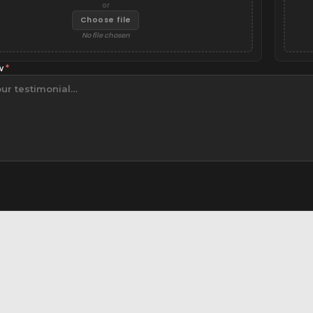
or
Choose file
No file chosen
ew
*