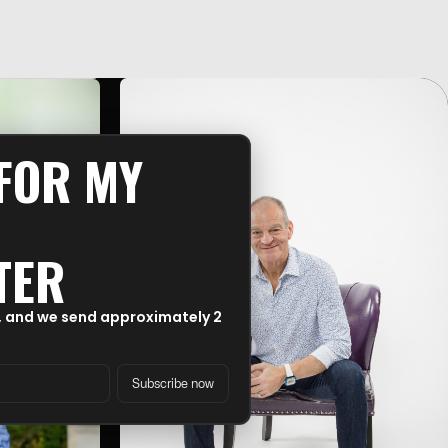
 FOR MY
TER
, and we send approximately 2