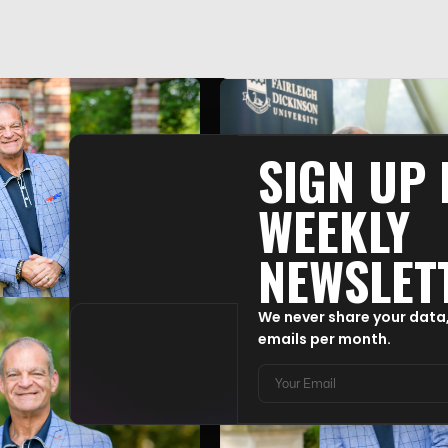
SIGN UP
WEEKLY
NEWSLET
We never share your data
emails per month.