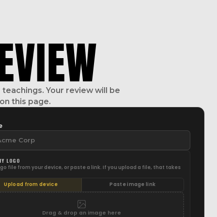
EVIEW
teachings. Your review will be
on this page.
e
NY LOGO
go file from your device, or paste a link. If you upload a file, that takes
Upload from device
Paste image link
Drag & drop an image here