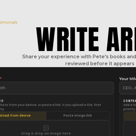
WRITE A
R
timonials
Share your experience with Pete's books and 
reviewed before it appears 
e
*
Your titl
TO
COMPA
oto from your device, or paste a link. If you upload a file, that
Add a lo
ity.
priority.
pload from device
Paste image link
Drag & drop an image here