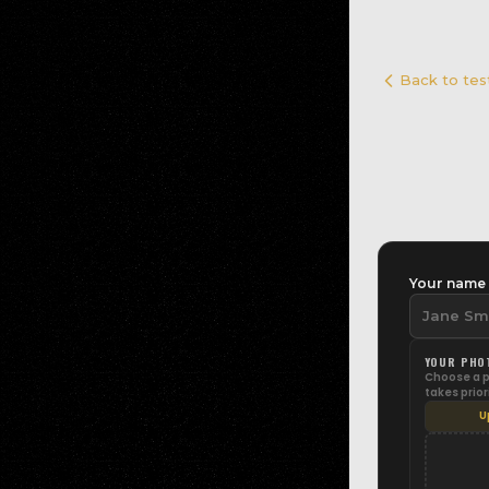
Back to tes
Your nam
YOUR PHO
Choose a ph
takes prior
U