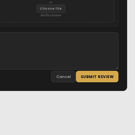
or
Choose file
No file chosen
Cancel
SUBMIT REVIEW